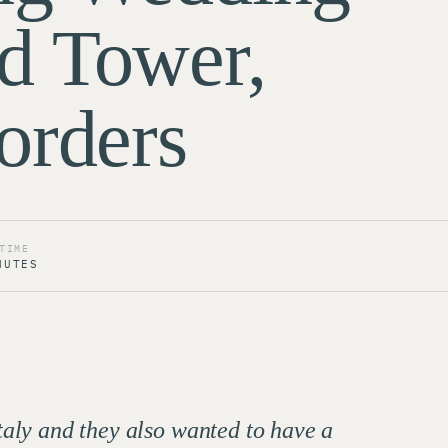
d Tower,
orders
TIME
NUTES
taly and they also wanted to have a