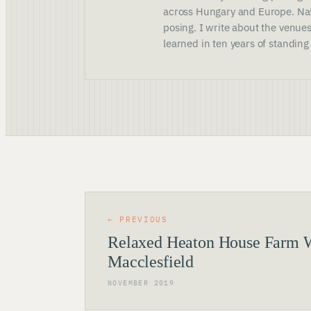
across Hungary and Europe. Nat
posing. I write about the venues
learned in ten years of standing
← PREVIOUS
Relaxed Heaton House Farm 
Macclesfield
NOVEMBER 2019