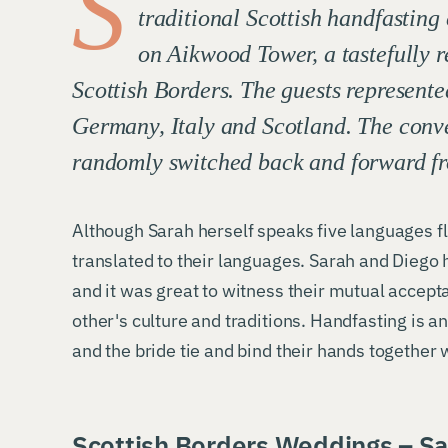
S
traditional Scottish handfasting
on Aikwood Tower, a tastefully r
Scottish Borders. The guests represente
Germany, Italy and Scotland. The conv
randomly switched back and forward fr
Although Sarah herself speaks five languages fl
translated to their languages. Sarah and Diego 
and it was great to witness their mutual accep
other's culture and traditions. Handfasting is a
and the bride tie and bind their hands together w
Scottish Borders Weddings – Sa