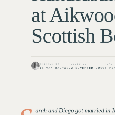
at Aikwoo
Scottish B
WRITTEN BY
PUBLISHED
READ 
ISTVAN MAGYAR
22 NOVEMBER 2019
3 MI
arah and Diego got married in I