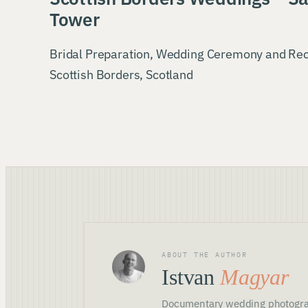
Tower
Bridal Preparation, Wedding Ceremony and Re
Scottish Borders, Scotland
ABOUT THE AUTHOR
Istvan
Magyar
Documentary wedding photogra