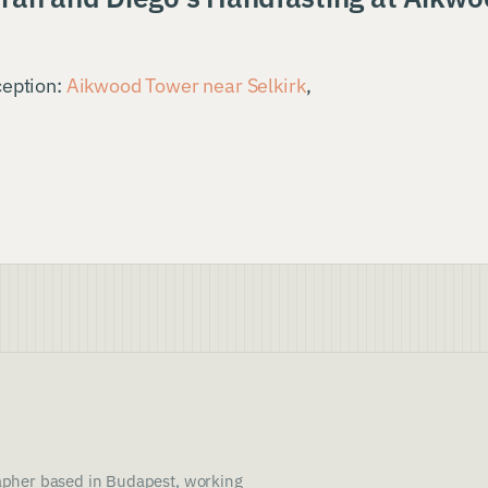
ception:
Aikwood Tower near Selkirk
,
pher based in Budapest, working