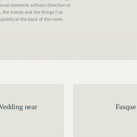
ural moments without direction or
, the trends and the things I've
 quietly at the back of the room.
Wedding near
Fasque