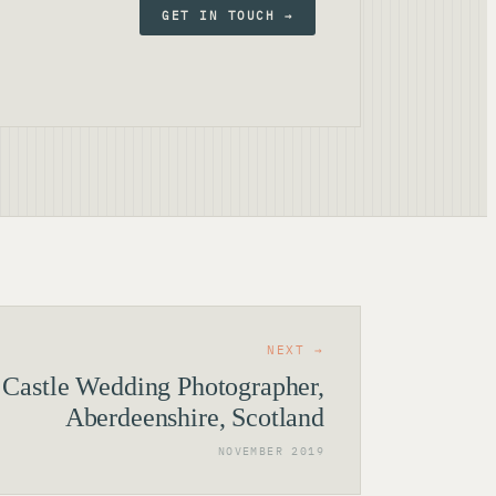
GET IN TOUCH →
NEXT →
 Castle Wedding Photographer,
Aberdeenshire, Scotland
NOVEMBER 2019