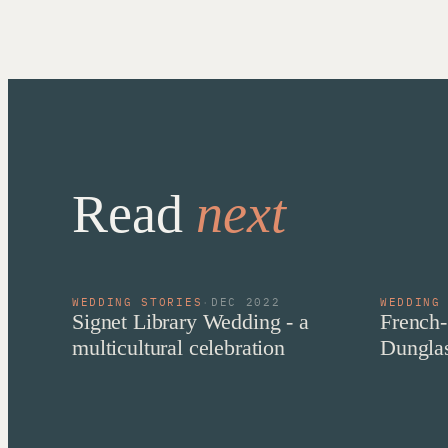
Read
next
WEDDING STORIES
·
DEC 2022
WEDDING
Signet Library Wedding - a
French-
multicultural celebration
Dunglas