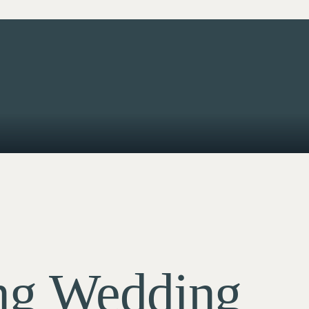
ng Wedding