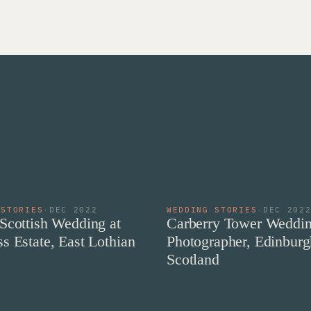
 STORIES
·
DEC 2022
WEDDING STORIES
·
DEC 202
Scottish Wedding at
Carberry Tower Weddi
s Estate, East Lothian
Photographer, Edinburg
Scotland