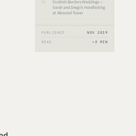
Scottish Borders Weddings –
01
Sarah and Diego's Handfasting
at Aikwood Tower
PUBLISHED
NOV 2019
READ
~3 MIN
ood