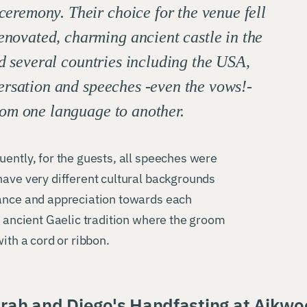
 ceremony. Their choice for the venue fell
enovated, charming ancient castle in the
d several countries including the USA,
ersation and speeches -even the vows!-
om one language to another.
uently, for the guests, all speeches were
have very different cultural backgrounds
tance and appreciation towards each
n ancient Gaelic tradition where the groom
ith a cord or ribbon.
rah and Diego's Handfasting at Aikw