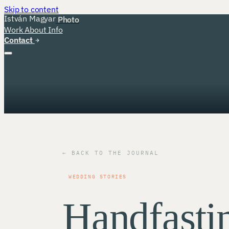
Skip to content
István Magyar
Photo
Work
About
Info
Contact
← BACK TO THE JOURNAL
WEDDING STORIES
Handfasti