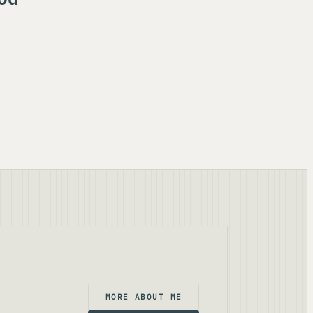
MORE ABOUT ME