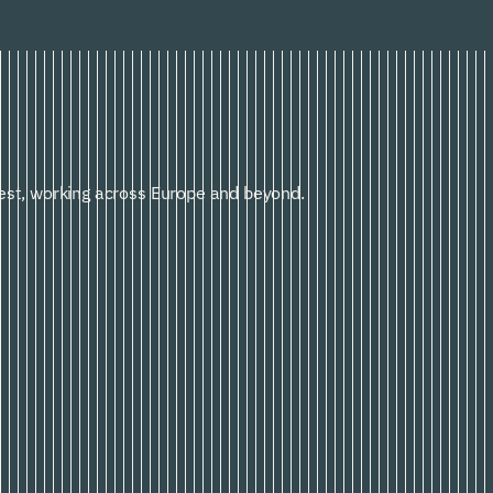
st, working across Europe and beyond.