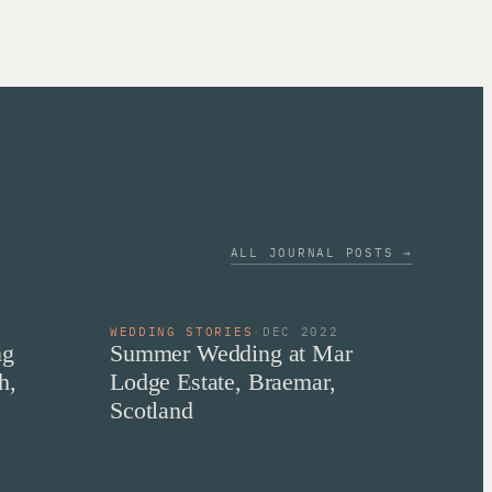
ALL JOURNAL POSTS →
2
WEDDING STORIES
·
DEC 2022
ng
Summer Wedding at Mar
h,
Lodge Estate, Braemar,
Scotland