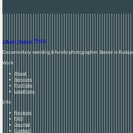
Photo
István Magyar
Documentary wedding & family photographer. Based in Budape
Work
About
Services
Portfolio
Locations
Info
Reviews
FAQ
Journal
Contact