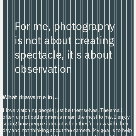
For me, photography
is not about creating
spectacle,
it's about
observation
What draws me in...
I love watching people just be themselves. The small,
often unnoticed moments mean the most to me. I enjoy
seeing how people interact when they’re busy with their
day and not thinking about the camera. My goal is to help