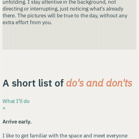
unfolding. I stay attentive in the background, not
directing or interrupting, just noticing what’s already
there. The pictures will be true to the day, without any
extra effort from you.
A short list of
do's and don'ts
What I'll do
+
Arrive early.
I like to get familiar with the space and meet everyone