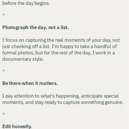
before the day begins.
+
Photograph the day, not a list.
I focus on capturing the real moments of your day, not
just checking off a list. I'm happy to take a handful of
formal photos, but for the rest of the day, I work in a
documentary style.
+
Be there when it matters.
I pay attention to what's happening, anticipate special
moments, and stay ready to capture something genuine.
+
Edit honestly.