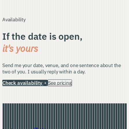
Availability
If the date is open,
it's yours
Send me your date, venue, and one sentence about the
two of you. I usually reply within a day.
Check availability
See pricing