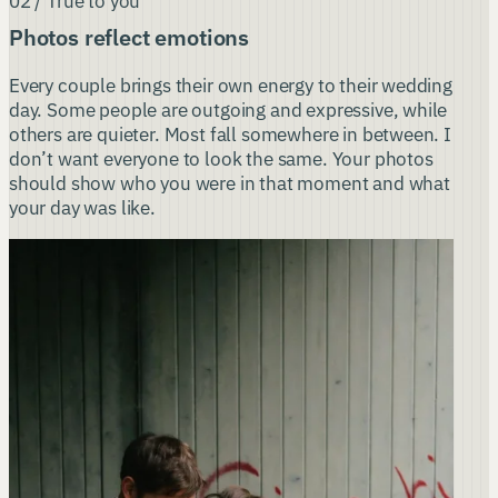
02 / True to you
Photos reflect emotions
Every couple brings their own energy to their wedding
day. Some people are outgoing and expressive, while
others are quieter. Most fall somewhere in between. I
don’t want everyone to look the same. Your photos
should show who you were in that moment and what
your day was like.