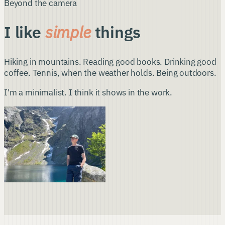
Beyond the camera
I like
simple
things
Hiking in mountains. Reading good books. Drinking good
coffee. Tennis, when the weather holds. Being outdoors.
I'm a minimalist. I think it shows in the work.