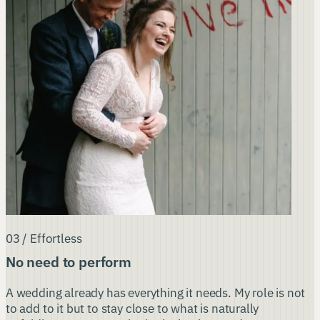
03 / Effortless
No need to perform
A wedding already has everything it needs. My role is not
to add to it but to stay close to what is naturally