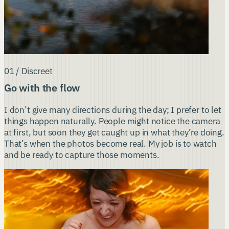
01 / Discreet
Go with the flow
I don’t give many directions during the day; I prefer to let
things happen naturally. People might notice the camera
at first, but soon they get caught up in what they’re doing.
That’s when the photos become real. My job is to watch
and be ready to capture those moments.