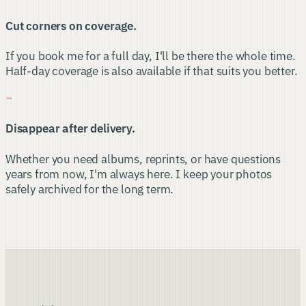
Cut corners on coverage.
If you book me for a full day, I'll be there the whole time.
Half-day coverage is also available if that suits you better.
−
Disappear after delivery.
Whether you need albums, reprints, or have questions
years from now, I'm always here. I keep your photos
safely archived for the long term.