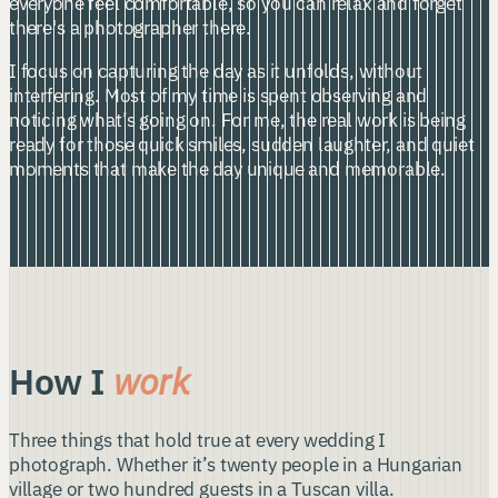
everyone feel comfortable, so you can relax and forget
there's a photographer there.
I focus on capturing the day as it unfolds, without
interfering. Most of my time is spent observing and
noticing what’s going on. For me, the real work is being
ready for those quick smiles, sudden laughter, and quiet
moments that make the day unique and memorable.
How I
work
Three things that hold true at every wedding I
photograph. Whether it’s twenty people in a Hungarian
village or two hundred guests in a Tuscan villa.