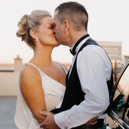
Skip to content
István Magyar
Photo
Work
About
Info
HU
·
EN
Contact
HU
EN