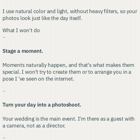
I use natural color and light, without heavy filters, so your
photos look just like the day itself.
What I won't do
−
Stage a moment.
Moments naturally happen, and that's what makes them
special. I won't try to create them or to arrange you in a
pose I 've seen on the internet.
−
Turn your day into a photoshoot.
Your wedding is the main event. I'm there as a guest with
a camera, not as a director.
−