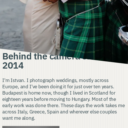
About
me
AND MY APPROACH TO DOCUMENTING WEDDINGS
Behind the camera since
2014
I'm Istvan. I photograph weddings, mostly across
Europe, and I've been doing it for just over ten years.
Budapest is home now, though I lived in Scotland for
eighteen years before moving to Hungary. Most of the
early work was done there. These days the work takes me
across Italy, Greece, Spain and wherever else couples
want me along.