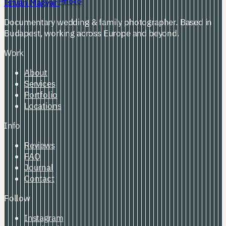
Photo
István Magyar
Documentary wedding & family photographer. Based in
Budapest, working across Europe and beyond.
Work
About
Services
Portfolio
Locations
Info
Reviews
FAQ
Journal
Contact
Follow
Instagram