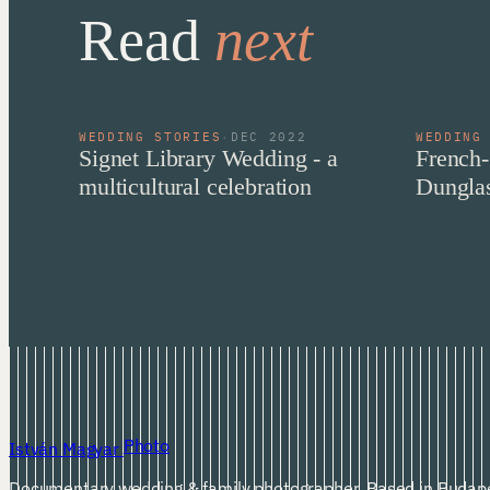
Read
next
WEDDING STORIES
·
DEC 2022
WEDDING
Signet Library Wedding - a
French-
multicultural celebration
Dunglas
Photo
István Magyar
Documentary wedding & family photographer. Based in Budape