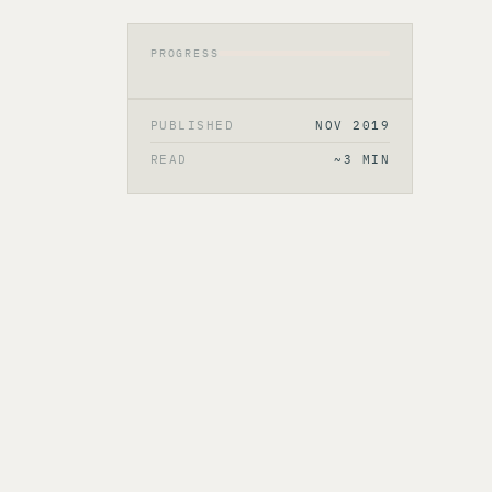
PROGRESS
PUBLISHED
NOV 2019
READ
~3 MIN