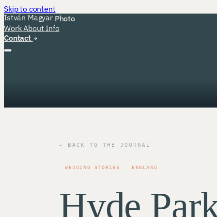
Skip to content
István Magyar
Photo
Work
About
Info
Contact
← BACK TO THE JOURNAL
WEDDING STORIES
ENGLAND
Hyde Par