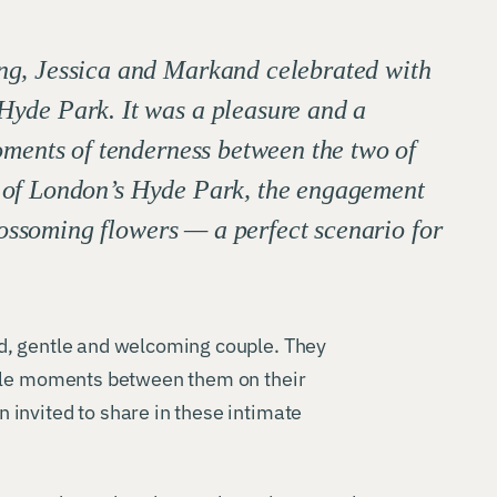
ng, Jessica and Markand celebrated with
Hyde Park. It was a pleasure and a
oments of tenderness between the two of
p of London’s Hyde Park, the engagement
ossoming flowers — a perfect scenario for
d, gentle and welcoming couple. They
ttle moments between them on their
invited to share in these intimate