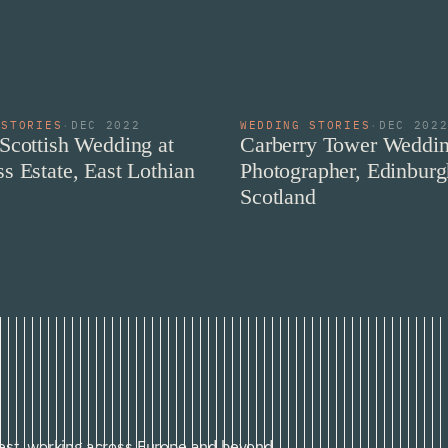
 STORIES
·
DEC 2022
WEDDING STORIES
·
DEC 202
Scottish Wedding at
Carberry Tower Weddi
s Estate, East Lothian
Photographer, Edinburg
Scotland
st, working across Europe and beyond.