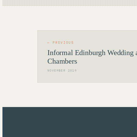
← PREVIOUS
Informal Edinburgh Wedding a
Chambers
NOVEMBER 2019