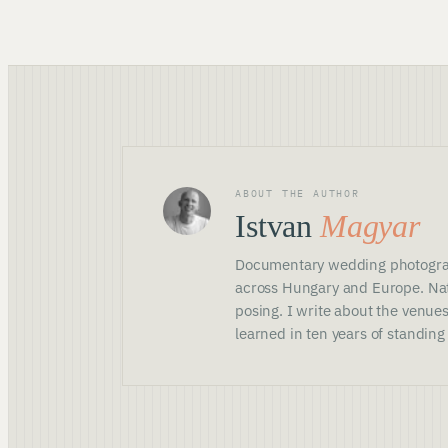
ABOUT THE AUTHOR
Istvan
Magyar
Documentary wedding photogra
across Hungary and Europe. Nat
posing. I write about the venues
learned in ten years of standing