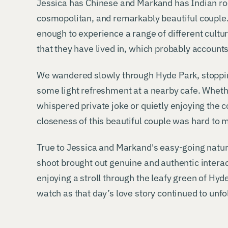
Jessica has Chinese and Markand has Indian r
cosmopolitan, and remarkably beautiful couple
enough to experience a range of different cultur
that they have lived in, which probably accounts 
We wandered slowly through Hyde Park, stopping
some light refreshment at a nearby cafe. Wheth
whispered private joke or quietly enjoying the 
closeness of this beautiful couple was hard to 
True to Jessica and Markand's easy-going natur
shoot brought out genuine and authentic inter
enjoying a stroll through the leafy green of Hyd
watch as that day’s love story continued to unfo