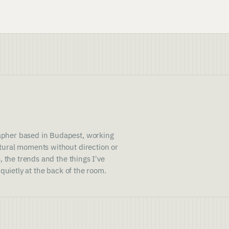
pher based in Budapest, working
ural moments without direction or
, the trends and the things I've
 quietly at the back of the room.