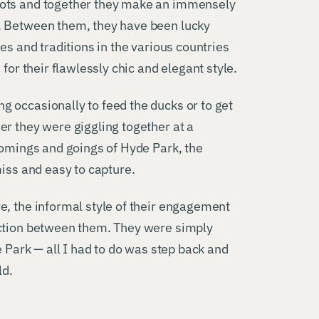
oots and together they make an immensely
. Between them, they have been lucky
es and traditions in the various countries
for their flawlessly chic and elegant style.
 occasionally to feed the ducks or to get
er they were giggling together at a
comings and goings of Hyde Park, the
miss and easy to capture.
e, the informal style of their engagement
action between them. They were simply
e Park — all I had to do was step back and
ld.