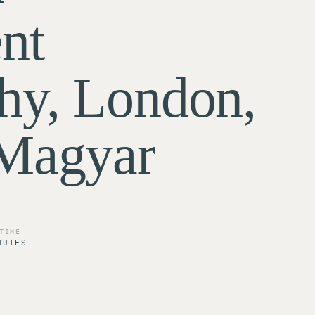
nt
hy, London,
 Magyar
TIME
NUTES