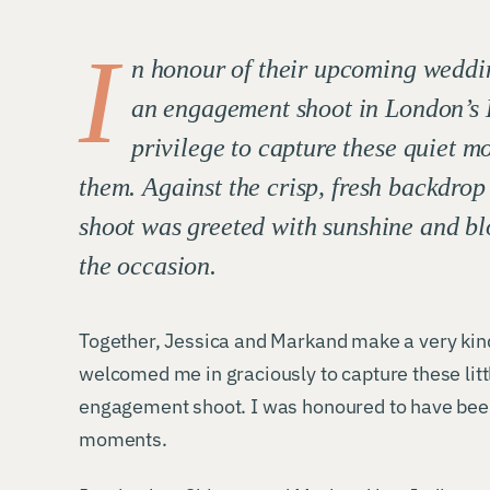
I
n honour of their upcoming weddi
an engagement shoot in London’s 
privilege to capture these quiet m
them. Against the crisp, fresh backdro
shoot was greeted with sunshine and bl
the occasion.
Together, Jessica and Markand make a very kin
welcomed me in graciously to capture these li
engagement shoot. I was honoured to have been 
moments.