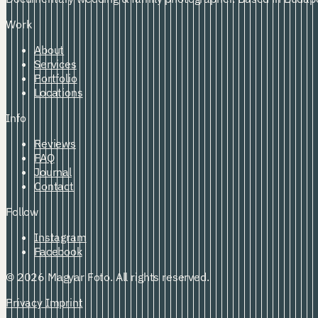
Work
About
Services
Portfolio
Locations
Info
Reviews
FAQ
Journal
Contact
Follow
Instagram
Facebook
© 2026 Magyar Foto. All rights reserved.
Privacy
Imprint