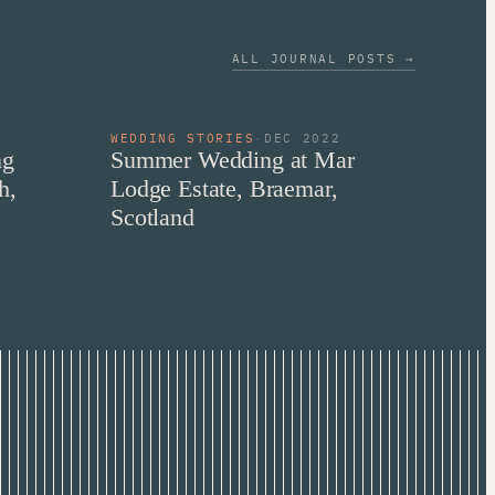
ALL JOURNAL POSTS →
2
WEDDING STORIES
·
DEC 2022
ng
Summer Wedding at Mar
h,
Lodge Estate, Braemar,
Scotland