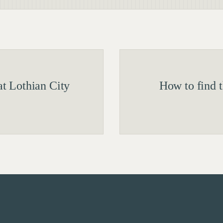
t Lothian City
How to find 