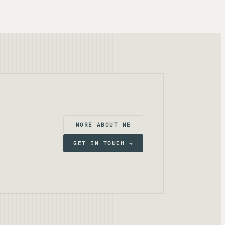
MORE ABOUT ME
GET IN TOUCH →