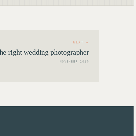
NEXT →
the right wedding photographer
NOVEMBER 2019