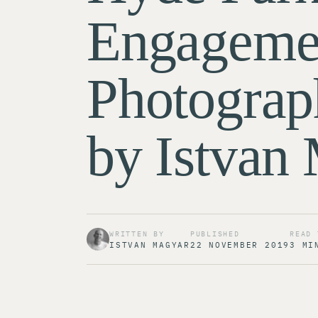
Engageme
Photograp
by Istvan
WRITTEN BY
PUBLISHED
READ 
ISTVAN MAGYAR
22 NOVEMBER 2019
3 MI