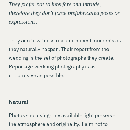
They prefer not to interfere and intrude,
therefore they don't force prefabricated poses or
expressions.
They aim to witness real and honest moments as
they naturally happen. Their report from the
wedding is the set of photographs they create.
Reportage wedding photography is as
unobtrusive as possible.
Natural
Photos shot using only available light preserve
the atmosphere and originality. I aim not to