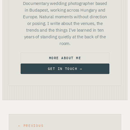
Documentary wedding photographer based
in Budapest, working across Hungary and
Europe. Natural moments without direction
or posing. I write about the venues, the
trends and the things I've learned in ten
years of standing quietly at the back of the
room.
MORE ABOUT ME
GET IN TOUCH →
← PREVIOUS