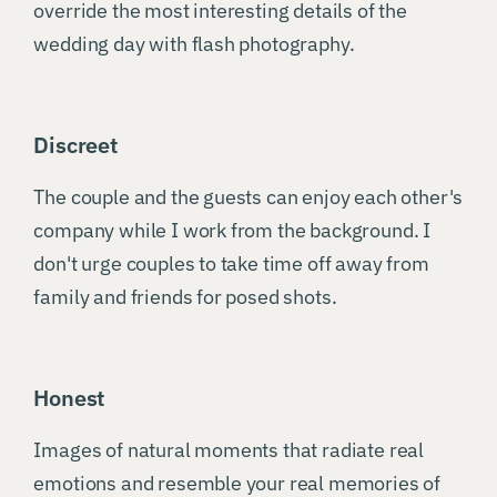
override the most interesting details of the
wedding day with flash photography.
Discreet
The couple and the guests can enjoy each other's
company while I work from the background. I
don't urge couples to take time off away from
family and friends for posed shots.
Honest
Images of natural moments that radiate real
emotions and resemble your real memories of