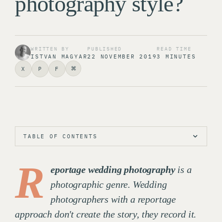
photography style?
WRITTEN BY
PUBLISHED
READ TIME
ISTVAN MAGYAR
22 NOVEMBER 2019
3 MINUTES
⌘
X
P
F
TABLE OF CONTENTS
R
eportage wedding photography
is a
photographic genre. Wedding
photographers with a reportage
approach don't create the story, they record it.