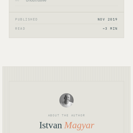
Unobtrusive
06
PUBLISHED
NOV 2019
READ
~3 MIN
ABOUT THE AUTHOR
Istvan
Magyar