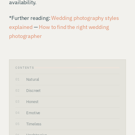
availability.
*Further reading:
Wedding photography styles
explained
—
How to find the right wedding
photographer
CONTENTS
Natural
01
Discreet
02
Honest
03
Emotive
04
Timeless
05