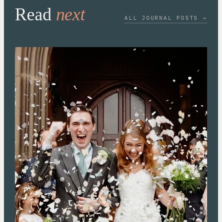
Read
next
ALL JOURNAL POSTS →