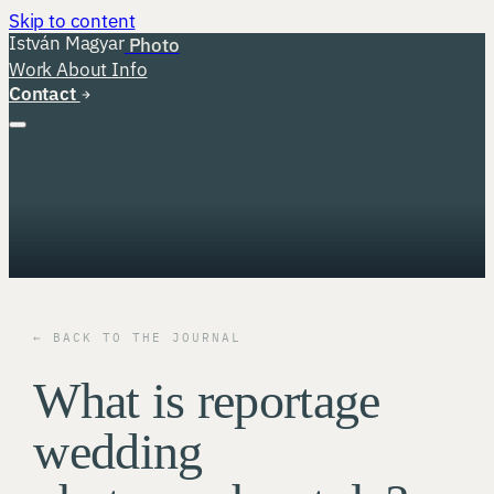
Skip to content
István Magyar
Photo
Work
About
Info
Contact
← BACK TO THE JOURNAL
What is reportage
wedding