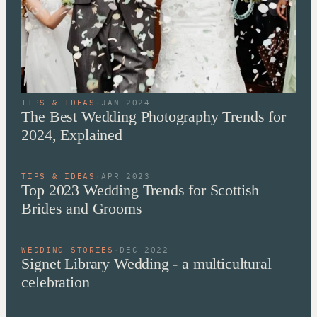
TIPS & IDEAS
·
JAN 2024
The Best Wedding Photography Trends for
2024, Explained
TIPS & IDEAS
·
APR 2023
Top 2023 Wedding Trends for Scottish
Brides and Grooms
WEDDING STORIES
·
DEC 2022
Signet Library Wedding - a multicultural
celebration