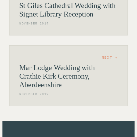
St Giles Cathedral Wedding with
Signet Library Reception
NOVEMBER 2019
NEXT →
Mar Lodge Wedding with
Crathie Kirk Ceremony,
Aberdeenshire
NOVEMBER 2019