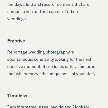
the day. I find and record moments that are
unique to you and not copies of others'
weddings.
Emotive
Reportage wedding photography is
spontaneous, constantly looking for the next
decisive moment. It produces natural pictures
that will preserve the uniqueness of your story.
Timeless
I am interested in real people and I look for