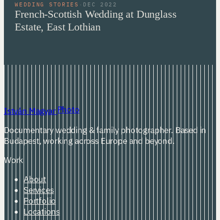
WEDDING STORIES
·
DEC 2022
French-Scottish Wedding at Dunglass
Estate, East Lothian
Photo
István Magyar
Documentary wedding & family photographer. Based in
Budapest, working across Europe and beyond.
Work
About
Services
Portfolio
Locations