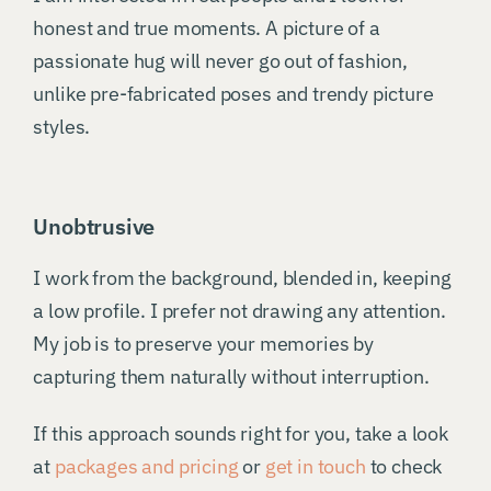
honest and true moments. A picture of a
passionate hug will never go out of fashion,
unlike pre-fabricated poses and trendy picture
styles.
Unobtrusive
I work from the background, blended in, keeping
a low profile. I prefer not drawing any attention.
My job is to preserve your memories by
capturing them naturally without interruption.
If this approach sounds right for you, take a look
at
packages and pricing
or
get in touch
to check