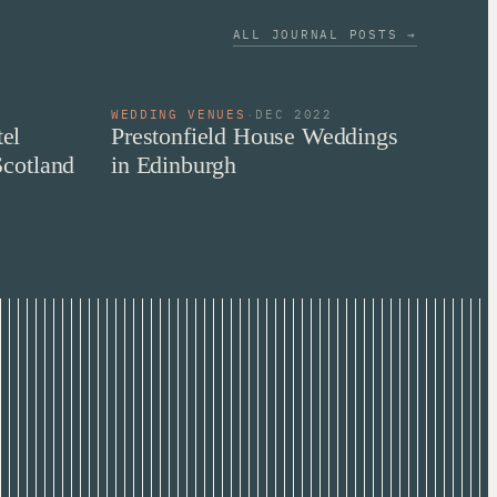
ALL JOURNAL POSTS →
WEDDING VENUES
·
DEC 2022
el
Prestonfield House Weddings
Scotland
in Edinburgh