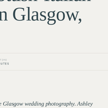
n Glasgow,
TIME
NUTES
ome Glasgow wedding photography. Ashley