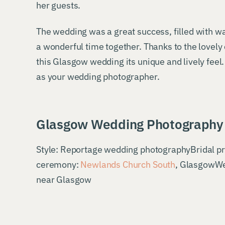
her guests.
The wedding was a great success, filled with w
a wonderful time together. Thanks to the lovely 
this Glasgow wedding its unique and lively fee
as your wedding photographer.
Glasgow Wedding Photography 
Style: Reportage wedding photographyBridal p
ceremony:
Newlands Church South
, GlasgowWe
near Glasgow