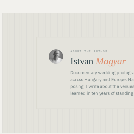
ABOUT THE AUTHOR
Istvan
Magyar
Documentary wedding photogra
across Hungary and Europe. Nat
posing. I write about the venues
learned in ten years of standing