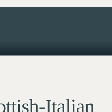
ttish-Italian