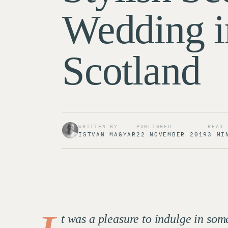
Wedding i
Scotland
WRITTEN BY
PUBLISHED
READ 
ISTVAN MAGYAR
22 NOVEMBER 2019
3 MI
t was a pleasure to indulge in s