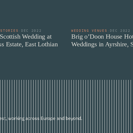
 STORIES
·
DEC 2022
WEDDING VENUES
·
DEC 2022
Scottish Wedding at
Brig o’Doon House Hot
s Estate, East Lothian
Weddings in Ayrshire, 
st, working across Europe and beyond.