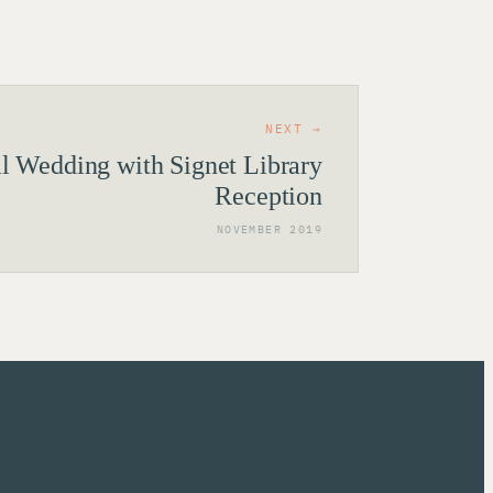
NEXT →
al Wedding with Signet Library
Reception
NOVEMBER 2019