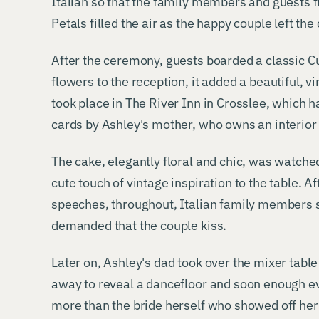
Italian so that the family members and guests 
Petals filled the air as the happy couple left the
After the ceremony, guests boarded a classic 
flowers to the reception, it added a beautiful, v
took place in The River Inn in Crosslee, which
cards by Ashley's mother, who owns an interior
The cake, elegantly floral and chic, was watche
cute touch of vintage inspiration to the table. Af
speeches, throughout, Italian family members
demanded that the couple kiss.
Later on, Ashley's dad took over the mixer table
away to reveal a dancefloor and soon enough e
more than the bride herself who showed off her 