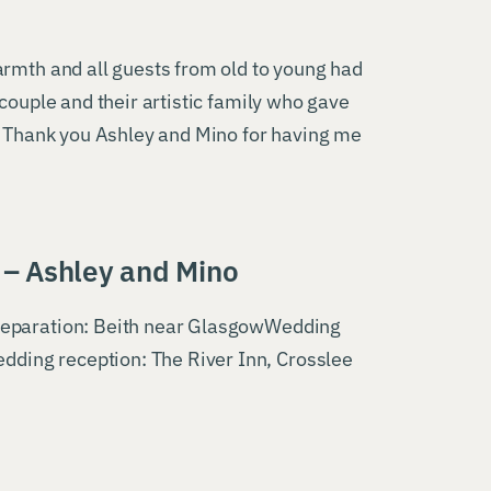
armth and all guests from old to young had
couple and their artistic family who gave
l. Thank you Ashley and Mino for having me
– Ashley and Mino
reparation: Beith near GlasgowWedding
dding reception: The River Inn, Crosslee