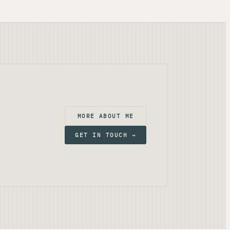
MORE ABOUT ME
GET IN TOUCH →