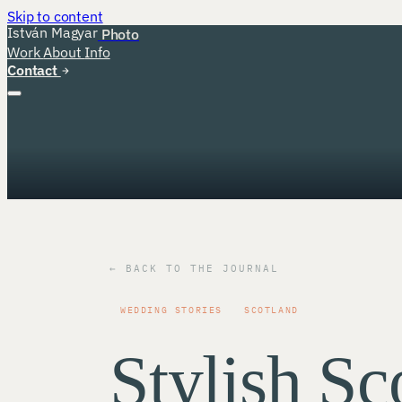
Skip to content
István Magyar
Photo
Work
About
Info
Contact
← BACK TO THE JOURNAL
WEDDING STORIES
SCOTLAND
Stylish Sco