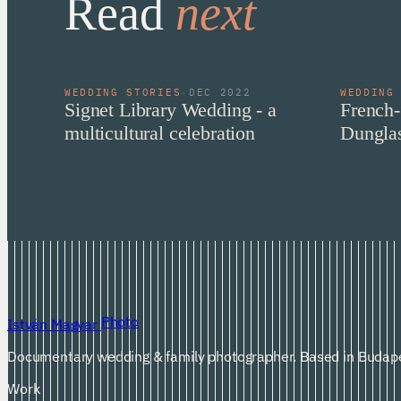
Read
next
WEDDING STORIES
·
DEC 2022
WEDDING
Signet Library Wedding - a
French-
multicultural celebration
Dunglas
Photo
István Magyar
Documentary wedding & family photographer. Based in Budape
Work