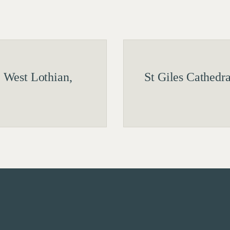
 West Lothian,
St Giles Cathedr