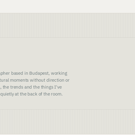
pher based in Budapest, working
ural moments without direction or
, the trends and the things I've
 quietly at the back of the room.