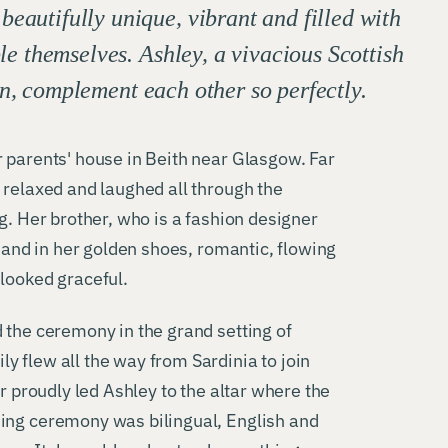
autifully unique, vibrant and filled with
le themselves. Ashley, a vivacious Scottish
an, complement each other so perfectly.
 parents' house in Beith near Glasgow. Far
 relaxed and laughed all through the
g. Her brother, who is a fashion designer
y and in her golden shoes, romantic, flowing
looked graceful.
 the ceremony in the grand setting of
 flew all the way from Sardinia to join
er proudly led Ashley to the altar where the
ing ceremony was bilingual, English and