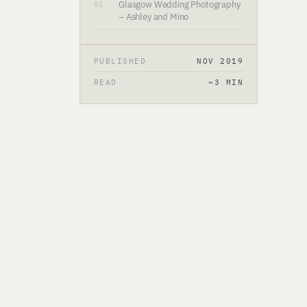
Glasgow Wedding Photography
01
– Ashley and Mino
PUBLISHED
NOV 2019
READ
~3 MIN