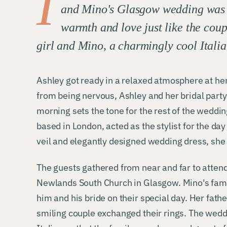
I
and Mino's Glasgow wedding was be
warmth and love just like the coup
girl and Mino, a charmingly cool Itali
Ashley got ready in a relaxed atmosphere at her
from being nervous, Ashley and her bridal party
morning sets the tone for the rest of the weddin
based in London, acted as the stylist for the da
veil and elegantly designed wedding dress, she 
The guests gathered from near and far to attend
Newlands South Church in Glasgow. Mino's family
him and his bride on their special day. Her fath
smiling couple exchanged their rings. The wedd