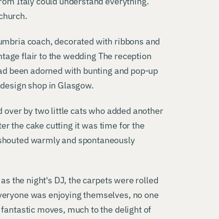
from Italy could understand everything.
 church.
Cumbria coach, decorated with ribbons and
intage flair to the wedding The reception
 had been adorned with bunting and pop-up
 design shop in Glasgow.
d over by two little cats who added another
ter the cake cutting it was time for the
 shouted warmly and spontaneously
 as the night's DJ, the carpets were rolled
veryone was enjoying themselves, no one
fantastic moves, much to the delight of