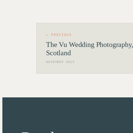
← PREVIOUS
The Vu Wedding Photography,
Scotland
NOVEMBER 2019