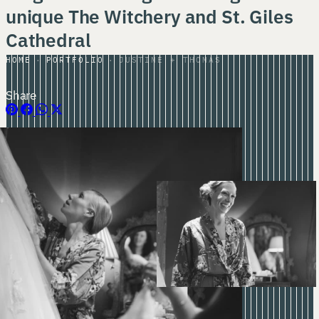
unique The Witchery and St. Giles
Cathedral
HOME
PORTFOLIO
JUSTINE + THOMAS
Share