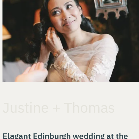
Justine + Thomas
Elagant Edinburgh wedding at the