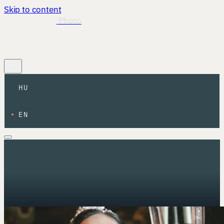
Skip to content
István Magyar
Photo
Work
About
Info
HU
·
EN
Contact
HU
EN