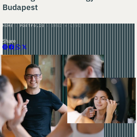
Budapest
HOME
PORTFOLIO
ORSI + LEVI
Share