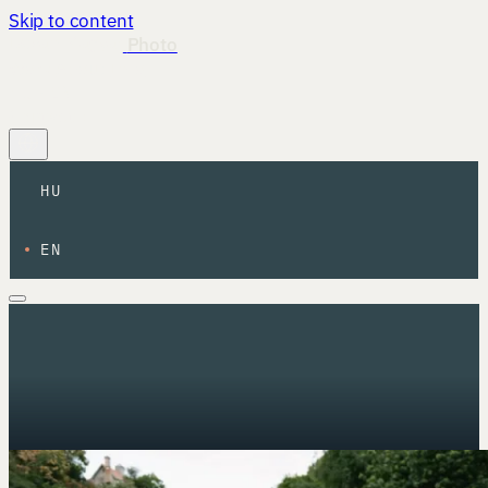
Skip to content
István Magyar
Photo
Work
About
Info
HU
·
EN
Contact
HU
EN