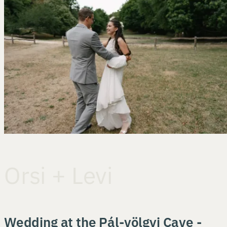
Orsi + Levi
Wedding at the Pál-völgyi Cave -