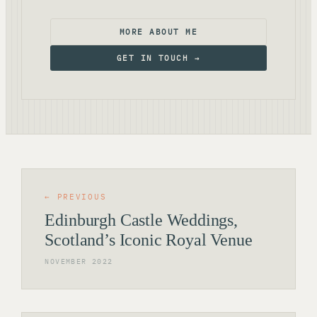
MORE ABOUT ME
GET IN TOUCH →
← PREVIOUS
Edinburgh Castle Weddings,
Scotland’s Iconic Royal Venue
NOVEMBER 2022