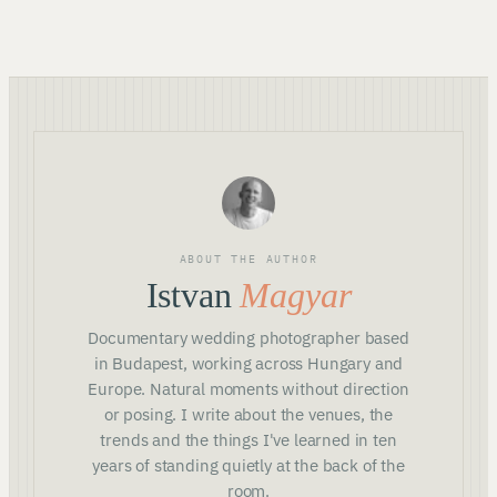
ABOUT THE AUTHOR
Istvan
Magyar
Documentary wedding photographer based
in Budapest, working across Hungary and
Europe. Natural moments without direction
or posing. I write about the venues, the
trends and the things I've learned in ten
years of standing quietly at the back of the
room.