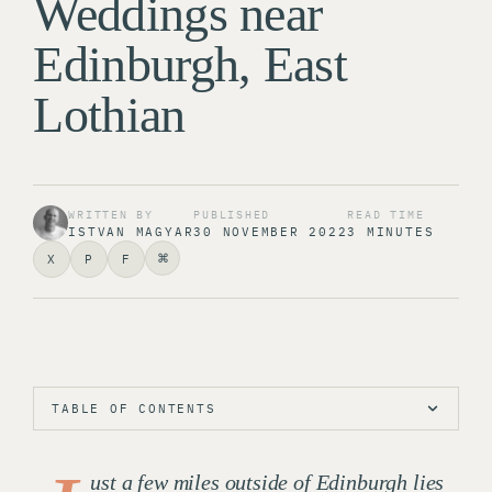
Weddings near
Edinburgh, East
Lothian
WRITTEN BY
PUBLISHED
READ TIME
ISTVAN MAGYAR
30 NOVEMBER 2022
3 MINUTES
⌘
X
P
F
TABLE OF CONTENTS
ust a few miles outside of Edinburgh lies