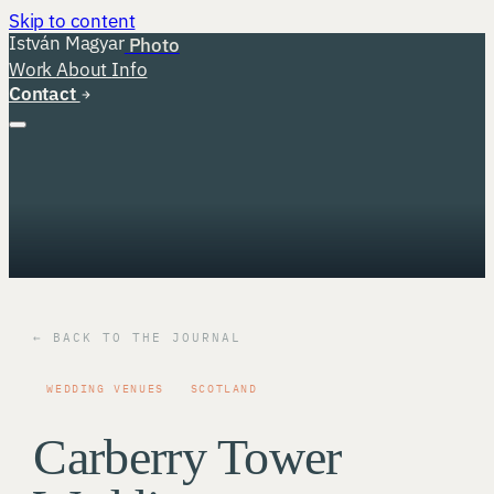
Skip to content
István Magyar
Photo
Work
About
Info
Contact
← BACK TO THE JOURNAL
WEDDING VENUES
SCOTLAND
Carberry Tower