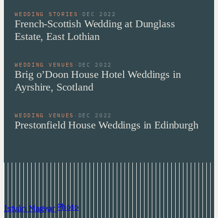
WEDDING STORIES
·
DEC 2022
French-Scottish Wedding at Dunglass
Estate, East Lothian
WEDDING VENUES
·
DEC 2022
Brig o’Doon House Hotel Weddings in
Ayrshire, Scotland
WEDDING VENUES
·
DEC 2022
Prestonfield House Weddings in Edinburgh
Photo
István Magyar