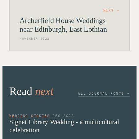
NEXT →
Archerfield House Weddings
near Edinburgh, East Lothian
NOVEMBER 2022
Read
next
ALL JOURNAL POSTS →
WEDDING STORIES
·
DEC 2022
Signet Library Wedding - a multicultural
celebration