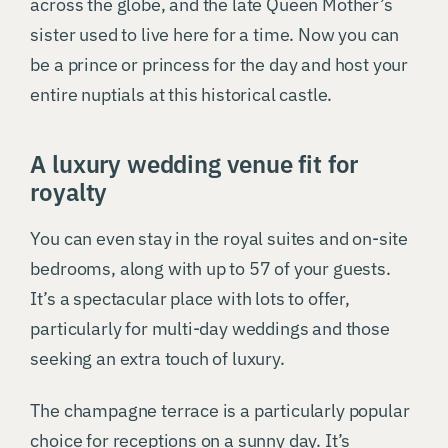
across the globe, and the late Queen Mother’s
sister used to live here for a time. Now you can
be a prince or princess for the day and host your
entire nuptials at this historical castle.
A luxury wedding venue fit for
royalty
You can even stay in the royal suites and on-site
bedrooms, along with up to 57 of your guests.
It’s a spectacular place with lots to offer,
particularly for multi-day weddings and those
seeking an extra touch of luxury.
The champagne terrace is a particularly popular
choice for receptions on a sunny day. It’s