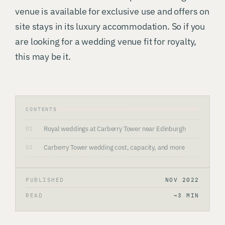
venue is available for exclusive use and offers on
site stays in its luxury accommodation. So if you
are looking for a wedding venue fit for royalty,
this may be it.
CONTENTS
Royal weddings at Carberry Tower near Edinburgh
01
Carberry Tower wedding cost, capacity, and more
02
PUBLISHED
NOV 2022
READ
~3 MIN