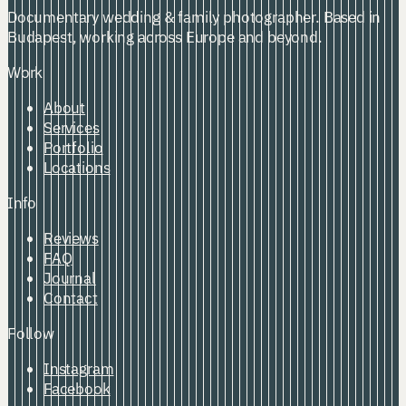
Documentary wedding & family photographer. Based in
Budapest, working across Europe and beyond.
Work
About
Services
Portfolio
Locations
Info
Reviews
FAQ
Journal
Contact
Follow
Instagram
Facebook