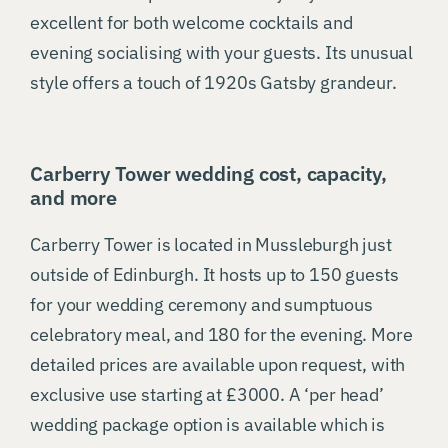
excellent for both welcome cocktails and
evening socialising with your guests. Its unusual
style offers a touch of 1920s Gatsby grandeur.
Carberry Tower wedding cost, capacity,
and more
Carberry Tower is located in Mussleburgh just
outside of Edinburgh. It hosts up to 150 guests
for your wedding ceremony and sumptuous
celebratory meal, and 180 for the evening. More
detailed prices are available upon request, with
exclusive use starting at £3000. A ‘per head’
wedding package option is available which is