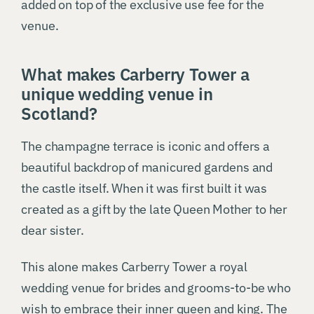
added on top of the exclusive use fee for the
venue.
What makes Carberry Tower a
unique wedding venue in
Scotland?
The champagne terrace is iconic and offers a
beautiful backdrop of manicured gardens and
the castle itself. When it was first built it was
created as a gift by the late Queen Mother to her
dear sister.
This alone makes Carberry Tower a royal
wedding venue for brides and grooms-to-be who
wish to embrace their inner queen and king. The