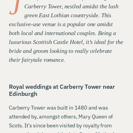
J
Carberry Tower, nestled amidst the lush
green East Lothian countryside. This
exclusive-use venue is a popular one amidst
both local and international couples. Being a
luxurious Scottish Castle Hotel, it’s ideal for the
bride and groom looking to really celebrate
their fairytale romance.
Royal weddings at Carberry Tower near
Edinburgh
Carberry Tower was built in 1480 and was
attended by, amongst others, Mary Queen of
Scots. It’s since been visited by royalty from