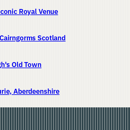
Iconic Royal Venue
 Cairngorms Scotland
gh's Old Town
rie, Aberdeenshire