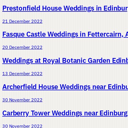
Prestonfield House Weddings in Edinbu
21 December 2022
Fasque Castle Weddings in Fettercairn,
20 December 2022
Weddings at Royal Botanic Garden Edin
13 December 2022
Archerfield House Weddings near Edinbu
30 November 2022
Carberry Tower Weddings near Edinburgh
30 November 2022