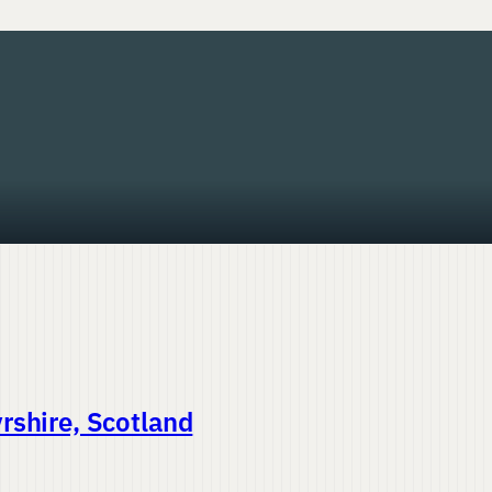
rshire, Scotland