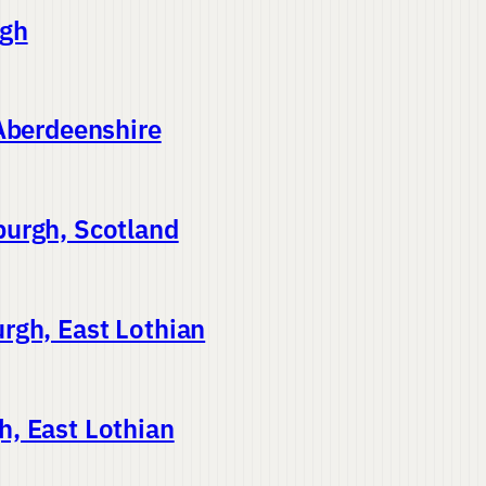
rgh
 Aberdeenshire
burgh, Scotland
rgh, East Lothian
, East Lothian