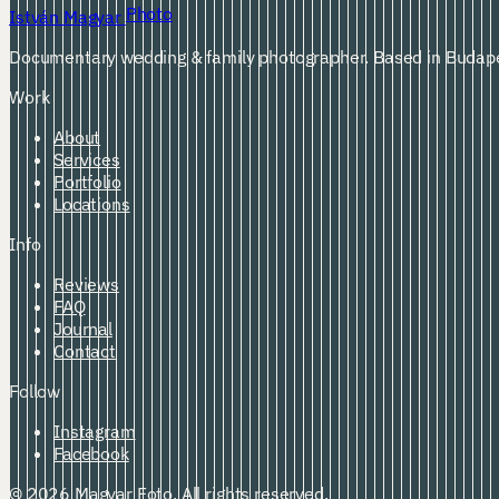
Photo
István Magyar
Documentary wedding & family photographer. Based in Budape
Work
About
Services
Portfolio
Locations
Info
Reviews
FAQ
Journal
Contact
Follow
Instagram
Facebook
© 2026 Magyar Foto. All rights reserved.