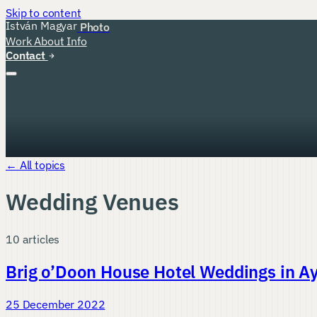
Skip to content
István Magyar
Photo
Work
About
Info
Contact
← All topics
Wedding Venues
10 articles
Brig o’Doon House Hotel Weddings in Ay
25 December 2022