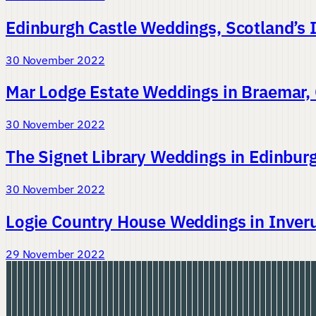
Edinburgh Castle Weddings, Scotland’s 
30 November 2022
Mar Lodge Estate Weddings in Braemar,
30 November 2022
The Signet Library Weddings in Edinbur
30 November 2022
Logie Country House Weddings in Inveru
29 November 2022