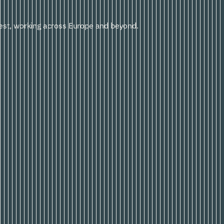
st, working across Europe and beyond.