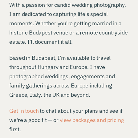
With a passion for candid wedding photography,
I am dedicated to capturing life's special
moments. Whether you're getting married in a
historic Budapest venue or a remote countryside
estate, I'll document it all.
Based in Budapest, I'm available to travel
throughout Hungary and Europe. I have
photographed weddings, engagements and
family gatherings across Europe including
Greece, Italy, the UK and beyond.
Get in touch
to chat about your plans and see if
we're a good fit — or
view packages and pricing
first.