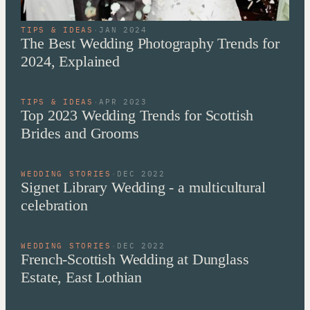
TIPS & IDEAS
·
JAN 2024
The Best Wedding Photography Trends for
2024, Explained
TIPS & IDEAS
·
APR 2023
Top 2023 Wedding Trends for Scottish
Brides and Grooms
WEDDING STORIES
·
DEC 2022
Signet Library Wedding - a multicultural
celebration
WEDDING STORIES
·
DEC 2022
French-Scottish Wedding at Dunglass
Estate, East Lothian