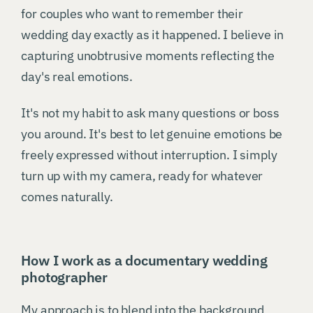
for couples who want to remember their
wedding day exactly as it happened. I believe in
capturing unobtrusive moments reflecting the
day's real emotions.
It's not my habit to ask many questions or boss
you around. It's best to let genuine emotions be
freely expressed without interruption. I simply
turn up with my camera, ready for whatever
comes naturally.
How I work as a documentary wedding
photographer
My approach is to blend into the background