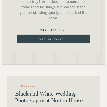
or posing. I write about the venues, the
trends and the things I've learned in ten
years of standing quietly at the back of the
room.
MORE ABOUT ME
GET IN TOUCH →
← PREVIOUS
Black and White Wedding
Photography at Norton House