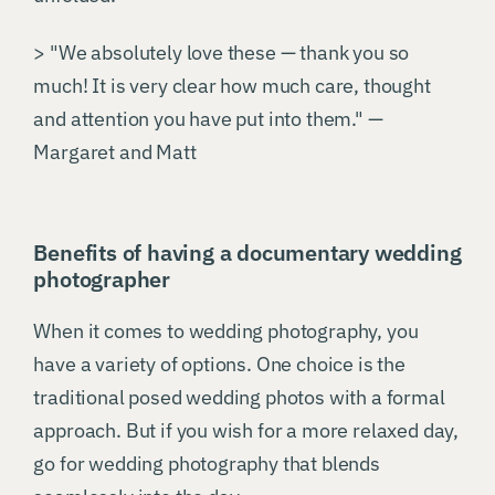
> "We absolutely love these — thank you so
much! It is very clear how much care, thought
and attention you have put into them." —
Margaret and Matt
Benefits of having a documentary wedding
photographer
When it comes to wedding photography, you
have a variety of options. One choice is the
traditional posed wedding photos with a formal
approach. But if you wish for a more relaxed day,
go for wedding photography that blends