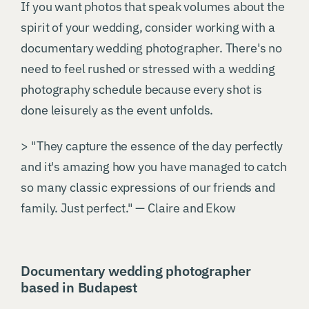
If you want photos that speak volumes about the
spirit of your wedding, consider working with a
documentary wedding photographer. There's no
need to feel rushed or stressed with a wedding
photography schedule because every shot is
done leisurely as the event unfolds.
> "They capture the essence of the day perfectly
and it's amazing how you have managed to catch
so many classic expressions of our friends and
family. Just perfect." — Claire and Ekow
Documentary wedding photographer
based in Budapest