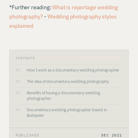
*Further reading:
What is reportage wedding
photography?
-
Wedding photography styles
explained
CONTENTS
How I work as a documentary wedding photographer
01
The idea of documentary wedding photography
02
Benefits of having a documentary wedding
03
photographer
Documentary wedding photographer based in
04
Budapest
PUBLISHED
DEC 2021