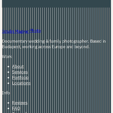
Photo
István Magyar
Documentary wedding & family photographer. Based in
Budapest, working across Europe and beyond.
Work
About
Services
Portfolio
Locations
Info
Reviews
FAQ