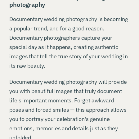
photography
Documentary wedding photography is becoming
a popular trend, and for a good reason.
Documentary photographers capture your
special day as it happens, creating authentic
images that tell the true story of your wedding in
its raw beauty.
Documentary wedding photography will provide
you with beautiful images that truly document
life's important moments. Forget awkward
poses and forced smiles — this approach allows
you to portray your celebration's genuine
emotions, memories and details just as they
unfolded.