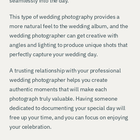
seamlessly into the day.
This type of wedding photography provides a
more natural feel to the wedding album, and the
wedding photographer can get creative with
angles and lighting to produce unique shots that
perfectly capture your wedding day.
A trusting relationship with your professional
wedding photographer helps you create
authentic moments that will make each
photograph truly valuable. Having someone
dedicated to documenting your special day will
free up your time, and you can focus on enjoying
your celebration.