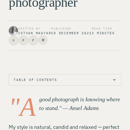
photographer
WRITTEN BY
PUBLISHED
READ TIME
ISTVAN MAGYAR
10 DECEMBER 2021
3 MINUTES
⌘
X
P
F
TABLE OF CONTENTS
"A
good photograph is knowing where
to stand." — Ansel Adams
My style is natural, candid and relaxed — perfect