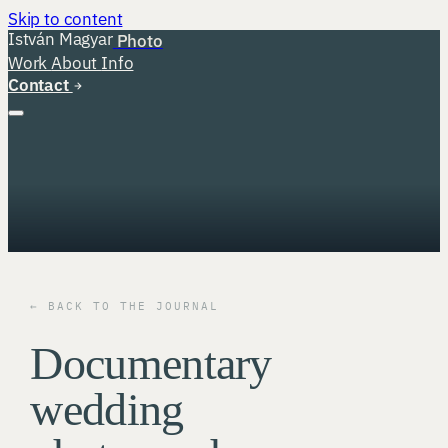
Skip to content
István Magyar
Photo
Work
About
Info
Contact
← BACK TO THE JOURNAL
Documentary
wedding