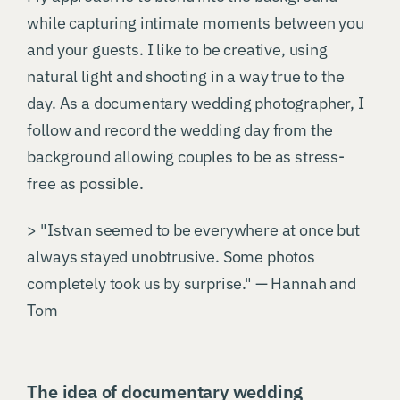
while capturing intimate moments between you
and your guests. I like to be creative, using
natural light and shooting in a way true to the
day. As a documentary wedding photographer, I
follow and record the wedding day from the
background allowing couples to be as stress-
free as possible.
> "Istvan seemed to be everywhere at once but
always stayed unobtrusive. Some photos
completely took us by surprise." — Hannah and
Tom
The idea of documentary wedding