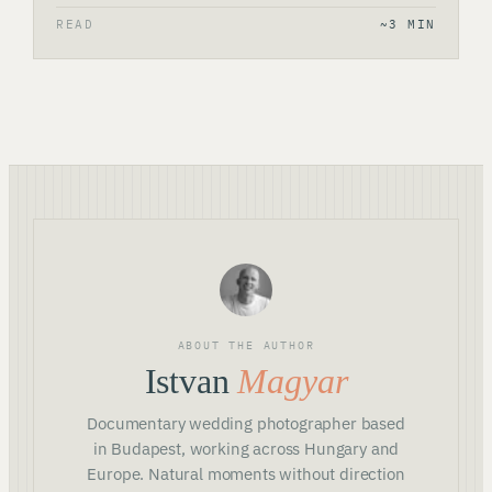
READ
~3 MIN
ABOUT THE AUTHOR
Istvan
Magyar
Documentary wedding photographer based
in Budapest, working across Hungary and
Europe. Natural moments without direction