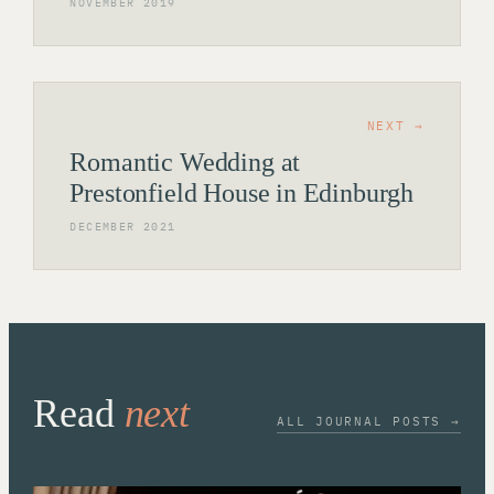
NOVEMBER 2019
NEXT →
Romantic Wedding at
Prestonfield House in Edinburgh
DECEMBER 2021
Read
next
ALL JOURNAL POSTS →