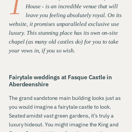
1
House - is an incredible venue that will
leave you feeling absolutely royal. On its
website, it promises unparalleled exclusive use
luxury. This stunning place has its own on-site
chapel (as many old castles do) for you to take
your vows in, if you so wish.
Fairytale weddings at Fasque Castle in
Aberdeenshire
The grand sandstone main building looks just as
you would imagine a fairytale castle to look.
Seated amidst vast green gardens, it’s truly a
luxury hideout. You might imagine the King and