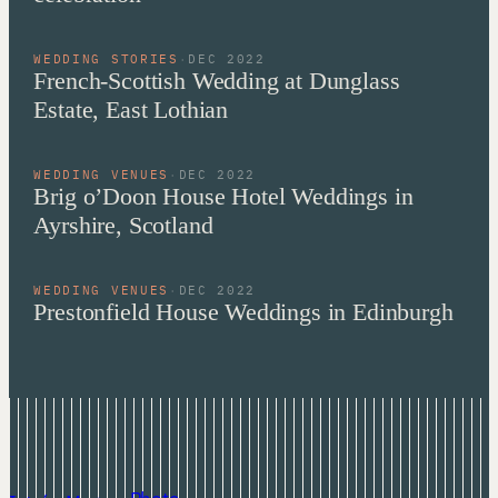
WEDDING STORIES
·
DEC 2022
French-Scottish Wedding at Dunglass
Estate, East Lothian
WEDDING VENUES
·
DEC 2022
Brig o’Doon House Hotel Weddings in
Ayrshire, Scotland
WEDDING VENUES
·
DEC 2022
Prestonfield House Weddings in Edinburgh