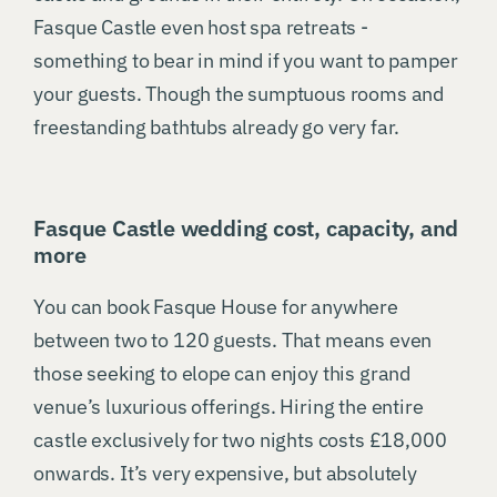
Fasque Castle even host spa retreats -
something to bear in mind if you want to pamper
your guests. Though the sumptuous rooms and
freestanding bathtubs already go very far.
Fasque Castle wedding cost, capacity, and
more
You can book Fasque House for anywhere
between two to 120 guests. That means even
those seeking to elope can enjoy this grand
venue’s luxurious offerings. Hiring the entire
castle exclusively for two nights costs £18,000
onwards. It’s very expensive, but absolutely