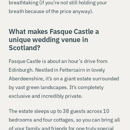
breathtaking (if you’re not still holding your
breath because of the price anyway).
What makes Fasque Castle a
unique wedding venue in
Scotland?
Fasque Castle is about an hour’s drive from
Edinburgh. Nestled in Fettercairn in lovely
Aberdeenshire, it’s on a giant estate surrounded
by vast green landscapes. It’s completely
exclusive and incredibly private.
The estate sleeps up to 38 guests across 10
bedrooms and four cottages, so you can bring all
of your family and friends for one truly special