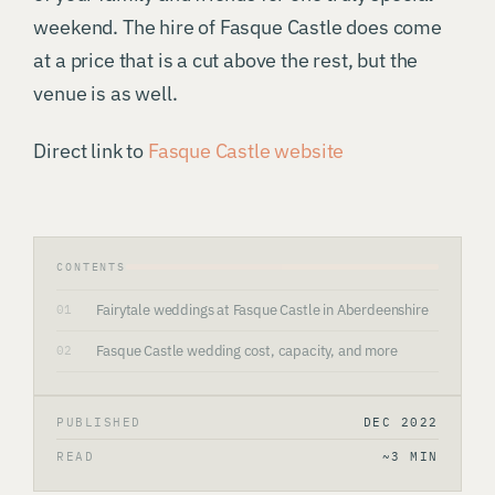
weekend. The hire of Fasque Castle does come
at a price that is a cut above the rest, but the
venue is as well.
Direct link to
Fasque Castle website
CONTENTS
Fairytale weddings at Fasque Castle in Aberdeenshire
01
Fasque Castle wedding cost, capacity, and more
02
PUBLISHED
DEC 2022
READ
~3 MIN