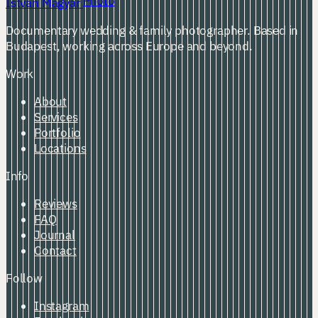
Photo
István Magyar
Documentary wedding & family photographer. Based in
Budapest, working across Europe and beyond.
Work
About
Services
Portfolio
Locations
Info
Reviews
FAQ
Journal
Contact
Follow
Instagram