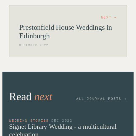
NEXT →
Prestonfield House Weddings in
Edinburgh
DECEMBER 2022
Read
next
ALL JOURNAL POSTS →
WEDDING STORIES
·
DEC 2022
Signet Library Wedding - a multicultural
celebration