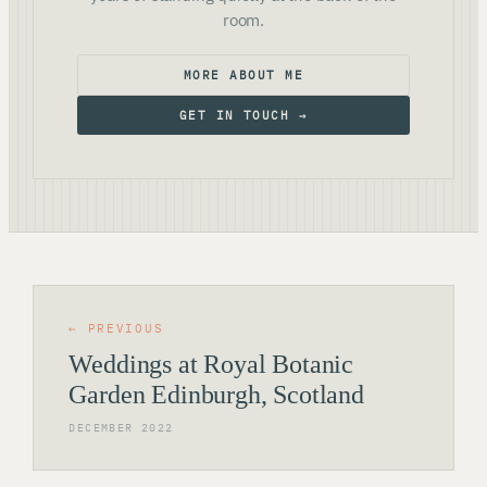
room.
MORE ABOUT ME
GET IN TOUCH →
← PREVIOUS
Weddings at Royal Botanic
Garden Edinburgh, Scotland
DECEMBER 2022