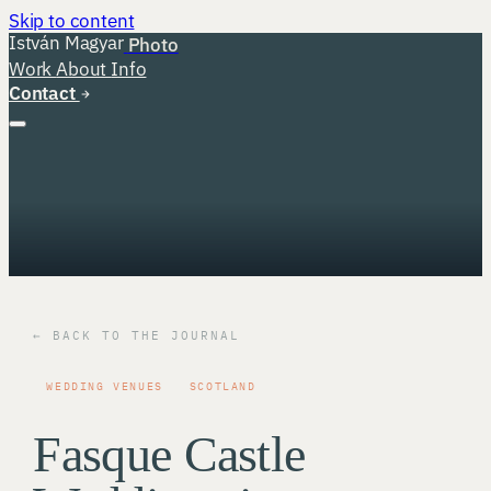
Skip to content
István Magyar
Photo
Work
About
Info
Contact
← BACK TO THE JOURNAL
WEDDING VENUES
SCOTLAND
Fasque Castle