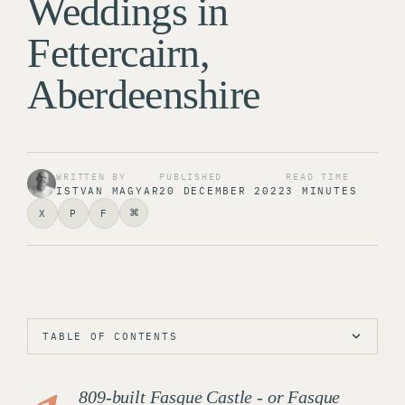
Weddings in
Fettercairn,
Aberdeenshire
WRITTEN BY
PUBLISHED
READ TIME
ISTVAN MAGYAR
20 DECEMBER 2022
3 MINUTES
⌘
X
P
F
TABLE OF CONTENTS
809-built Fasque Castle - or Fasque