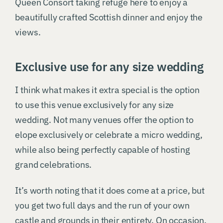
Queen Consort taking refuge here to enjoy a
beautifully crafted Scottish dinner and enjoy the
views.
Exclusive use for any size wedding
I think what makes it extra special is the option
to use this venue exclusively for any size
wedding. Not many venues offer the option to
elope exclusively or celebrate a micro wedding,
while also being perfectly capable of hosting
grand celebrations.
It’s worth noting that it does come at a price, but
you get two full days and the run of your own
castle and grounds in their entirety. On occasion,