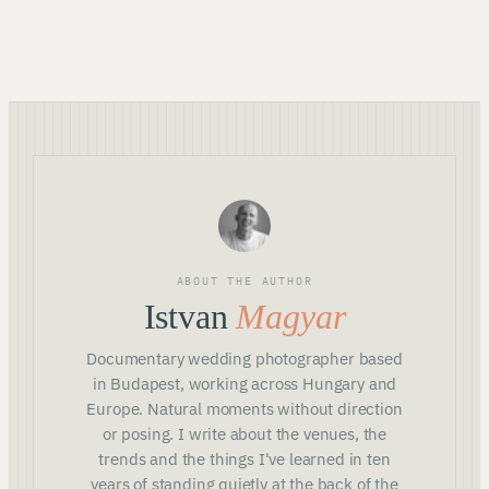
ABOUT THE AUTHOR
Istvan
Magyar
Documentary wedding photographer based
in Budapest, working across Hungary and
Europe. Natural moments without direction
or posing. I write about the venues, the
trends and the things I've learned in ten
years of standing quietly at the back of the