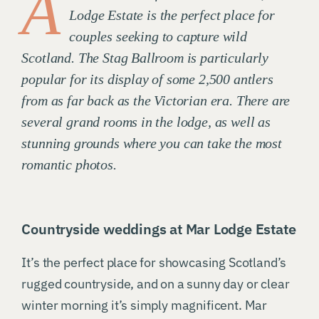
A
Lodge Estate is the perfect place for
couples seeking to capture wild
Scotland. The Stag Ballroom is particularly
popular for its display of some 2,500 antlers
from as far back as the Victorian era. There are
several grand rooms in the lodge, as well as
stunning grounds where you can take the most
romantic photos.
Countryside weddings at Mar Lodge Estate
It’s the perfect place for showcasing Scotland’s
rugged countryside, and on a sunny day or clear
winter morning it’s simply magnificent. Mar