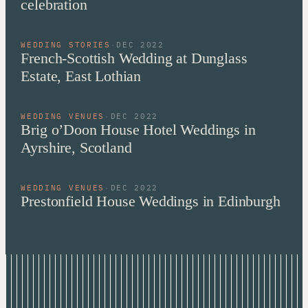
celebration
WEDDING STORIES
·
DEC 2022
French-Scottish Wedding at Dunglass
Estate, East Lothian
WEDDING VENUES
·
DEC 2022
Brig o’Doon House Hotel Weddings in
Ayrshire, Scotland
WEDDING VENUES
·
DEC 2022
Prestonfield House Weddings in Edinburgh