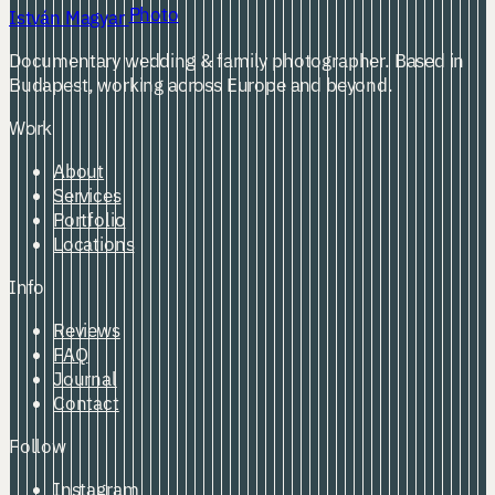
Photo
István Magyar
Documentary wedding & family photographer. Based in
Budapest, working across Europe and beyond.
Work
About
Services
Portfolio
Locations
Info
Reviews
FAQ
Journal
Contact
Follow
Instagram