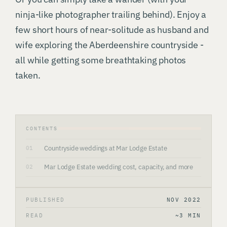
ninja-like photographer trailing behind). Enjoy a
few short hours of near-solitude as husband and
wife exploring the Aberdeenshire countryside -
all while getting some breathtaking photos
taken.
CONTENTS
Countryside weddings at Mar Lodge Estate
01
Mar Lodge Estate wedding cost, capacity, and more
02
PUBLISHED
NOV 2022
READ
~3 MIN