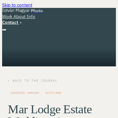
Skip to content
István Magyar
Photo
Work
About
Info
Contact
← BACK TO THE JOURNAL
WEDDING VENUES
SCOTLAND
Mar Lodge Estate