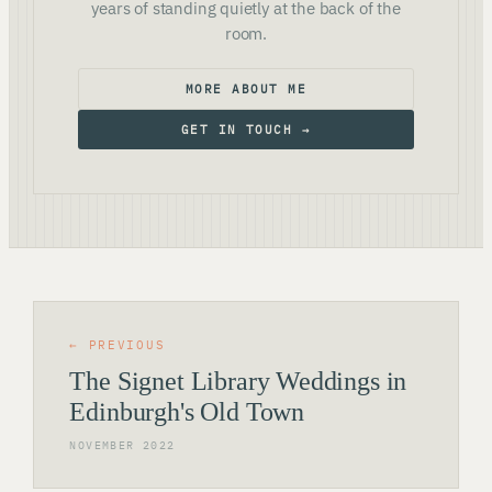
years of standing quietly at the back of the
room.
MORE ABOUT ME
GET IN TOUCH →
← PREVIOUS
The Signet Library Weddings in
Edinburgh's Old Town
NOVEMBER 2022