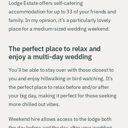
Lodge Estate offers self-catering
accommodation for up to 33 of your friends and
family. In my opinion, it’s a particularly lovely
place for a medium-sized wedding weekend.
The perfect place to relax and
enjoy a multi-day wedding
You’ll be able to stay over with those closest to
you and enjoy hillwalking or bird watching. It’s
the perfect place to relax before and/or after
your big day, making it perfect for those seeking
more chilled out vibes.
Weekend hire allows access to the lodge both
the day before and the day after your wedding,