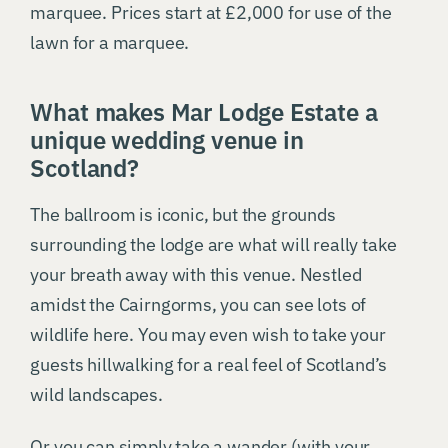
marquee. Prices start at £2,000 for use of the
lawn for a marquee.
What makes Mar Lodge Estate a
unique wedding venue in
Scotland?
The ballroom is iconic, but the grounds
surrounding the lodge are what will really take
your breath away with this venue. Nestled
amidst the Cairngorms, you can see lots of
wildlife here. You may even wish to take your
guests hillwalking for a real feel of Scotland’s
wild landscapes.
Or you can simply take a wander (with your