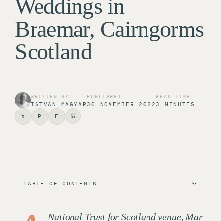
Weddings in
Braemar, Cairngorms
Scotland
WRITTEN BY
PUBLISHED
READ TIME
ISTVAN MAGYAR
30 NOVEMBER 2022
3 MINUTES
⌘
X
P
F
TABLE OF CONTENTS
National Trust for Scotland venue, Mar