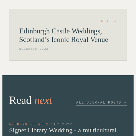
NEXT →
Edinburgh Castle Weddings,
Scotland’s Iconic Royal Venue
NOVEMBER 2022
Read
next
ALL JOURNAL POSTS →
WEDDING STORIES
·
DEC 2022
Signet Library Wedding - a multicultural