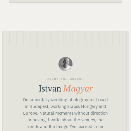
ABOUT THE AUTHOR
Istvan
Magyar
Documentary wedding photographer based
in Budapest, working across Hungary and
Europe. Natural moments without direction
or posing. I write about the venues, the
trends and the things I've learned in ten