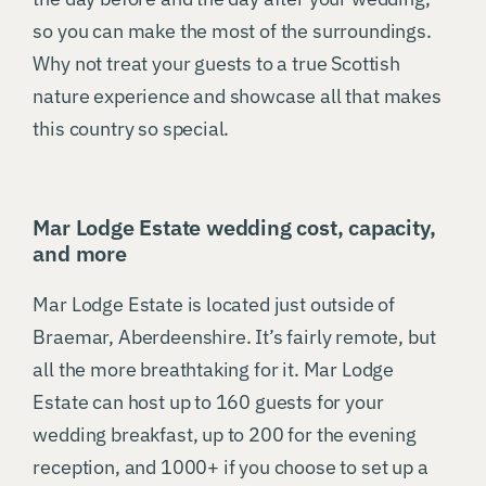
so you can make the most of the surroundings.
Why not treat your guests to a true Scottish
nature experience and showcase all that makes
this country so special.
Mar Lodge Estate wedding cost, capacity,
and more
Mar Lodge Estate is located just outside of
Braemar, Aberdeenshire. It’s fairly remote, but
all the more breathtaking for it. Mar Lodge
Estate can host up to 160 guests for your
wedding breakfast, up to 200 for the evening
reception, and 1000+ if you choose to set up a